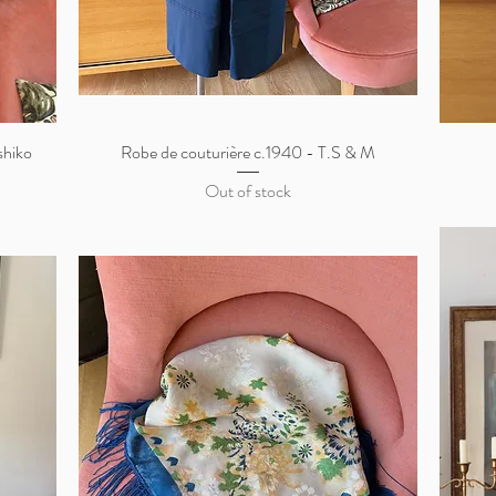
shiko
Robe de couturière c.1940 - T.S & M
Quick View
Out of stock