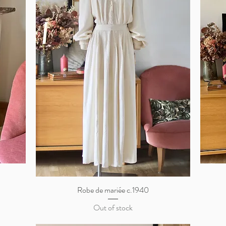
Robe de mariée c.1940
Quick View
Out of stock