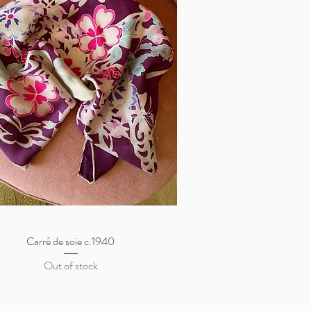
Carré de soie c.1940
Quick View
Out of stock