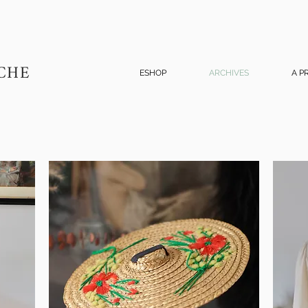
CHE
ESHOP
ARCHIVES
A P