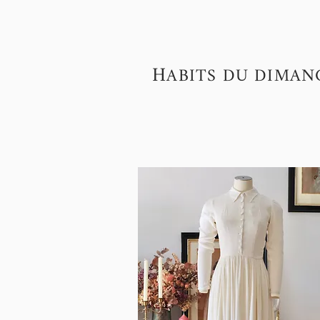
H
ABITS DU DIMAN