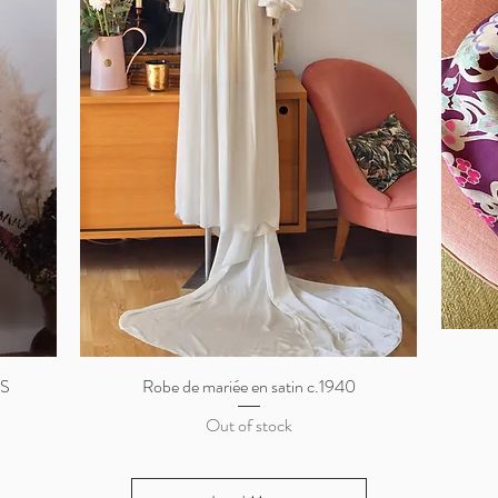
/S
Robe de mariée en satin c.1940
Quick View
Out of stock