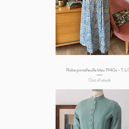
Robe portefeuille bleu 1940s - T.L
Quick View
Out of stock