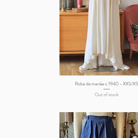
Robe de mariée c.1940 - XXS/X
Quick View
Out of stock