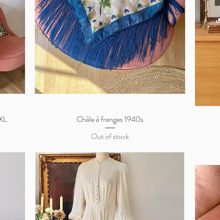
/XL
Châle à franges 1940s
Quick View
Out of stock