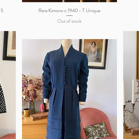
 S
Rare Kimono c.1940 - T.Unique
Quick View
Out of stock