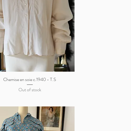
Chemise en soie c.1940 - T.S
Quick View
Out of stock