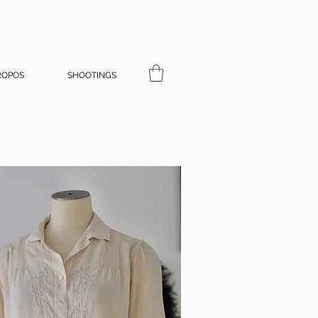
ROPOS
SHOOTINGS