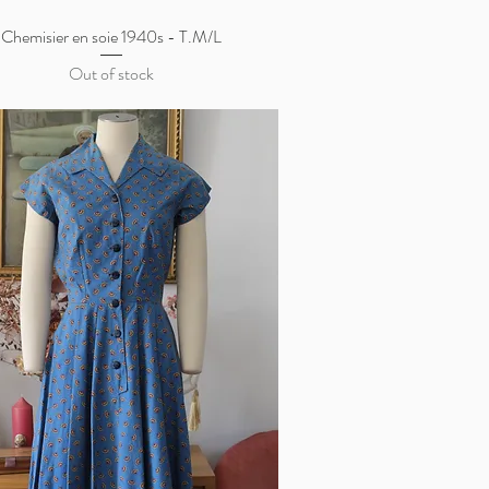
Chemisier en soie 1940s - T.M/L
Quick View
Out of stock