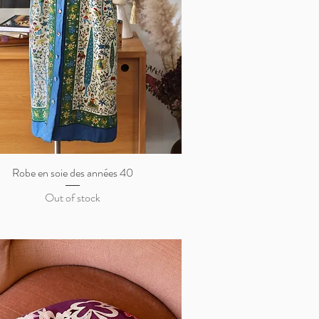
Robe en soie des années 40
Quick View
Out of stock