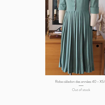
Robe céladon des années 40 - XS
Quick View
Out of stock