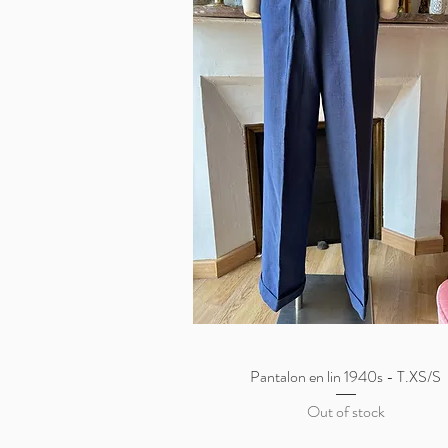
Pantalon en lin 1940s - T.XS/S
Quick View
Out of stock