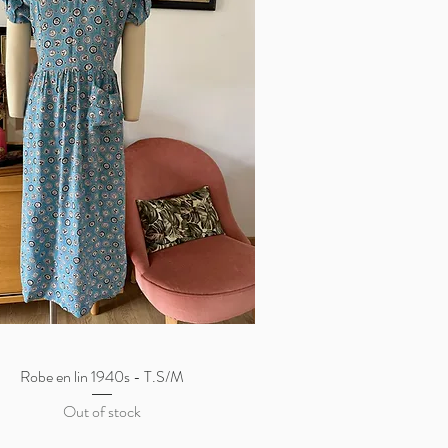
Robe en lin 1940s - T.S/M
Quick View
Out of stock