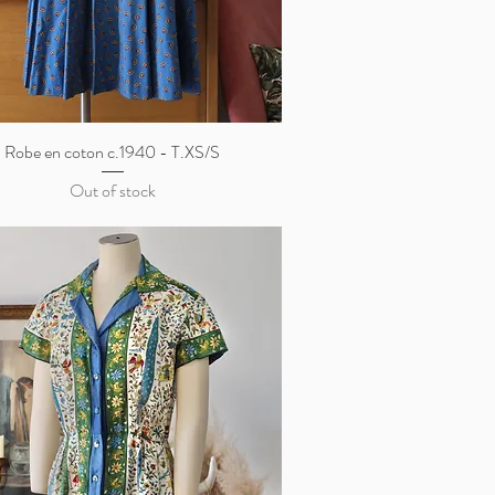
Robe en coton c.1940 - T.XS/S
Quick View
Out of stock