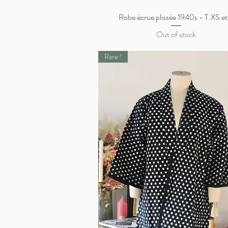
Robe écrue plissée 1940s - T.XS et
Quick View
Out of stock
Rare !