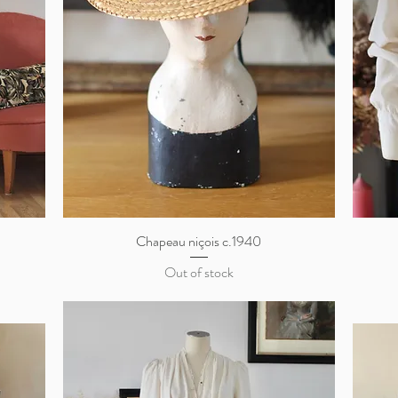
S
Chapeau niçois c.1940
Quick View
Out of stock