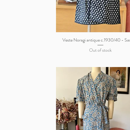
Veste Noragi antique c.1930/40 - Sa
Quick View
Out of stock