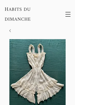
H
ABITS DU
DIMANCHE