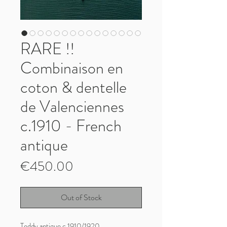
RARE !!
Combinaison en
coton & dentelle
de Valenciennes
c.1910 - French
antique
Price
€450.00
Out of Stock
Teddy antique c.1910/1920